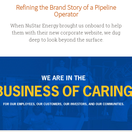
Refining the Brand Story of a Pipeline
Operator
When NuStar Energy brought us onboard to help
them with their new corporate website, we dug
deep to look beyond the surface.