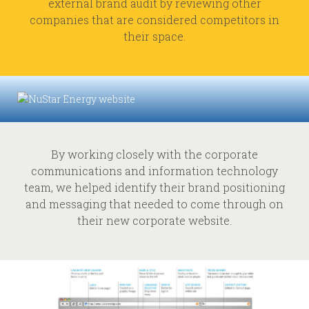
external brand audit by reviewing other
companies that are considered competitors in
their space.
By working closely with the corporate
communications and information technology
team, we helped identify their brand positioning
and messaging that needed to come through on
their new corporate website.