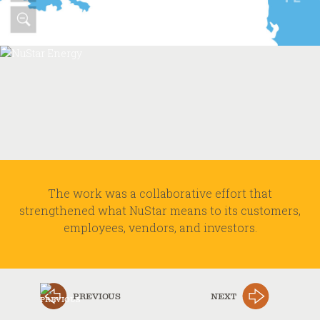
The work was a collaborative effort that
strengthened what NuStar means to its customers,
employees, vendors, and investors.
PREVIOUS
NEXT