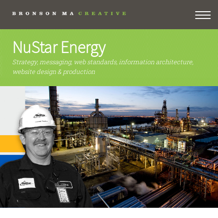
NuStar Energy
Strategy, messaging, web standards, information architecture,
website design & production