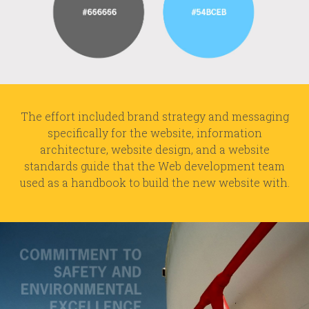
The effort included brand strategy and messaging
specifically for the website, information
architecture, website design, and a website
standards guide that the Web development team
used as a handbook to build the new website with.