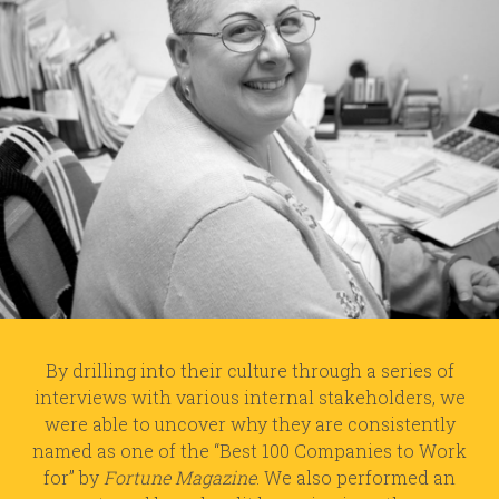
By drilling into their culture through a series of
interviews with various internal stakeholders, we
were able to uncover why they are consistently
named as one of the “Best 100 Companies to Work
for” by
Fortune Magazine
. We also performed an