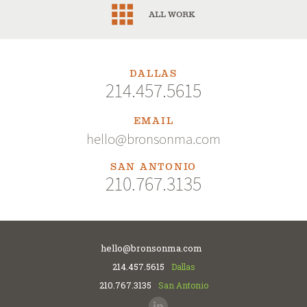
ALL WORK
DALLAS
214.457.5615
EMAIL
hello@bronsonma.com
SAN ANTONIO
210.767.3135
hello@bronsonma.com
214.457.5615
Dallas
210.767.3135
San Antonio