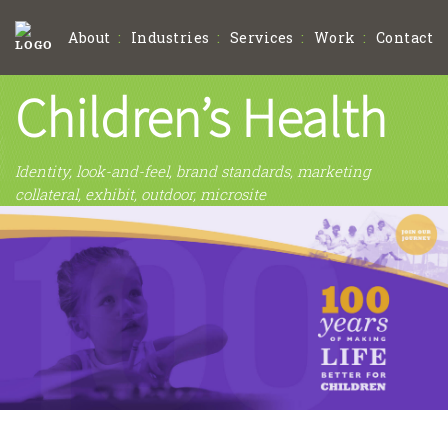
About
Industries
Services
Work
Contact
Children’s Health
Identity, look-and-feel, brand standards, marketing
collateral, exhibit, outdoor, microsite