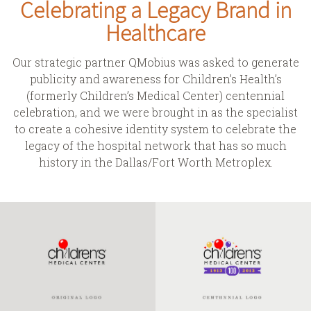
Celebrating a Legacy Brand in
Healthcare
Our strategic partner
QMobius
was asked to generate
publicity and awareness for Children’s Health’s
(formerly Children’s Medical Center) centennial
celebration, and we were brought in as the specialist
to create a cohesive identity system to celebrate the
legacy of the hospital network that has so much
history in the Dallas/Fort Worth Metroplex.