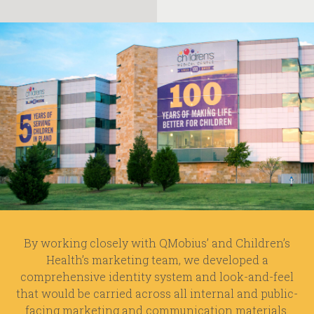
By working closely with QMobius’ and Children’s
Health’s marketing team, we developed a
comprehensive identity system and look-and-feel
that would be carried across all internal and public-
facing marketing and communication materials.