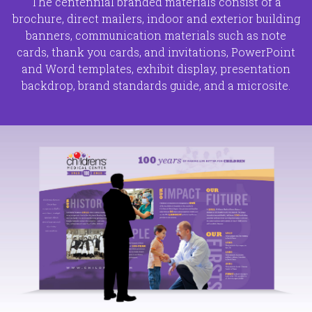
The centennial branded materials consist of a
brochure, direct mailers, indoor and exterior building
banners, communication materials such as note
cards, thank you cards, and invitations, PowerPoint
and Word templates, exhibit display, presentation
backdrop, brand standards guide, and a microsite.