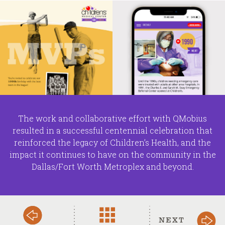
The work and collaborative effort with QMobius
resulted in a successful centennial celebration that
reinforced the legacy of Children’s Health, and the
impact it continues to have on the community in the
Dallas/Fort Worth Metroplex and beyond.
NEXT