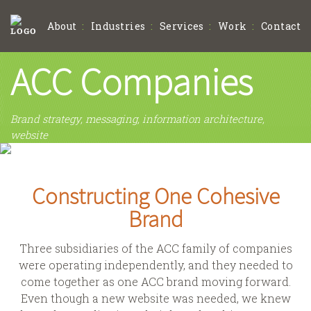
About
Industries
Services
Work
Contact
ACC Companies
Brand strategy, messaging, information architecture,
website
Constructing One Cohesive
Brand
Three subsidiaries of the ACC family of companies
were operating independently, and they needed to
come together as one ACC brand moving forward.
Even though a new website was needed, we knew