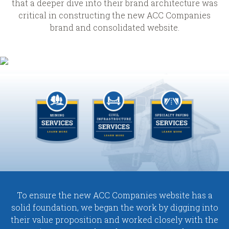
that a deeper dive into their brand architecture was
critical in constructing the new ACC Companies
brand and consolidated website.
To ensure the new ACC Companies website has a
solid foundation, we began the work by digging into
their value proposition and worked closely with the