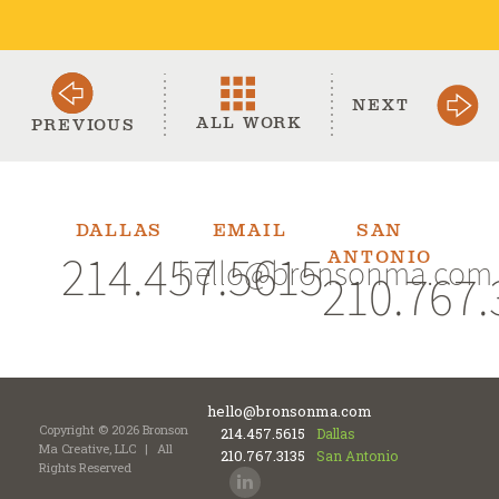
NEXT
ALL WORK
PREVIOUS
DALLAS
EMAIL
SAN
214.457.5615
ANTONIO
hello@bronsonma.com
210.767.
hello@bronsonma.com
Copyright © 2026 Bronson
214.457.5615
Dallas
Ma Creative, LLC
|
All
210.767.3135
San Antonio
Rights Reserved