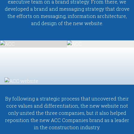
executive team on a brand strategy. From there, we
developed a brand and messaging strategy that drove
the efforts on messaging, information architecture,
and design of the new website.
By following a strategic process that uncovered their
core values and differentiation, the new website not
only united the three companies, but it also helped
reposition the new ACC Companies brand as a leader
in the construction industry.